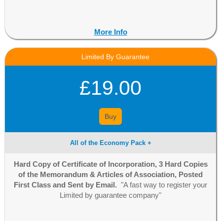
More Info
Limited By Guarantee
£19.00
Buy
All of the Economy Pack +
Hard Copy of Certificate of Incorporation, 3 Hard Copies
of the Memorandum & Articles of Association, Posted
First Class and Sent by Email.
"A fast way to register your
Limited by guarantee company"