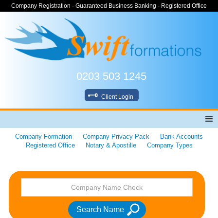
Company Registration - Guaranteed Business Banking - Registered Office
0203 503 1245
Client Login
Company Formation
Company Privacy Pack
Bank Accounts
Registered Office
Notary & Apostille
Company Types