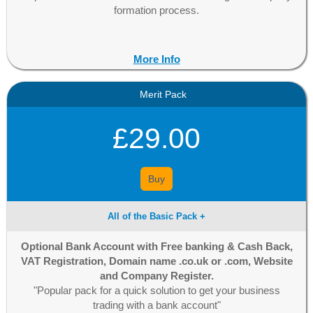
formation process.
More Info
Merit Pack
£29.00
Buy
All of the Basic Pack +
Optional Bank Account with Free banking & Cash Back,
VAT Registration, Domain name .co.uk or .com, Website
and Company Register.
"Popular pack for a quick solution to get your business
trading with a bank account"