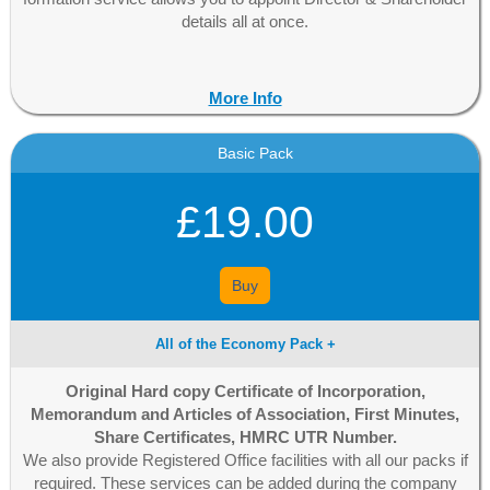
details all at once.
More Info
Basic Pack
£19.00
Buy
All of the Economy Pack +
Original Hard copy Certificate of Incorporation,
Memorandum and Articles of Association, First Minutes,
Share Certificates, HMRC UTR Number.
We also provide Registered Office facilities with all our packs if
required. These services can be added during the company