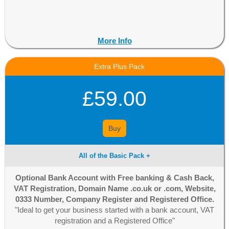
More Info
Extra Plus Pack
£59.00
Buy
All of the Basic Pack +
Optional Bank Account with Free banking & Cash Back,
VAT Registration, Domain Name .co.uk or .com, Website,
0333 Number, Company Register and Registered Office.
"Ideal to get your business started with a bank account, VAT
registration and a Registered Office"