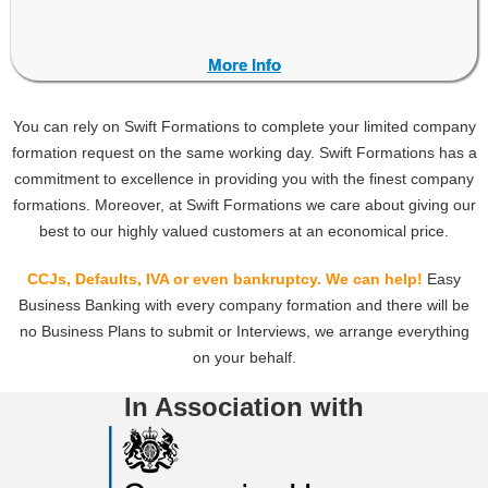
More Info
More Info
You can rely on Swift Formations to complete your limited company
formation request on the same working day. Swift Formations has a
commitment to excellence in providing you with the finest company
formations. Moreover, at Swift Formations we care about giving our
best to our highly valued customers at an economical price.
CCJs, Defaults, IVA or even bankruptcy.
We can help!
Easy
Business Banking with every company formation and there will be
no Business Plans to submit or Interviews, we arrange everything
on your behalf.
In Association with