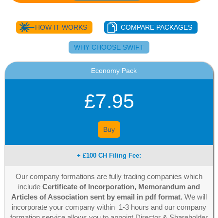
HOW IT WORKS
COMPARE PACKAGES
WHY CHOOSE SWIFT
Economy Pack
£7.95
Buy
+ £100 CH Filing Fee:
Our company formations are fully trading companies which
include
Certificate of Incorporation, Memorandum and
Articles of Association sent by email in pdf format.
We will
incorporate your company within 1-3 hours and our company
formation service allows you to appoint Director & Shareholder