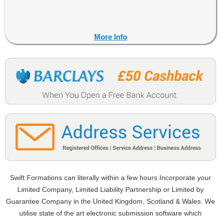
More Info
Swift Formations can literally within a few hours Incorporate your
Limited Company, Limited Liability Partnership or Limited by
Guarantee Company in the United Kingdom, Scotland & Wales. We
utilise state of the art electronic submission software which