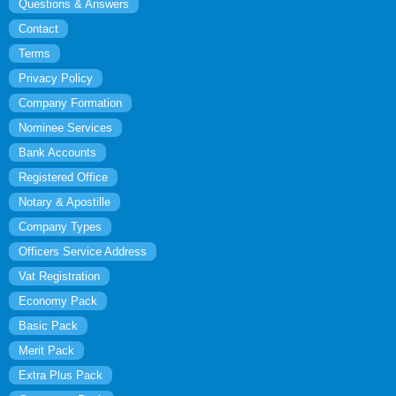
Questions & Answers
Contact
Terms
Privacy Policy
Company Formation
Nominee Services
Bank Accounts
Registered Office
Notary & Apostille
Company Types
Officers Service Address
Vat Registration
Economy Pack
Basic Pack
Merit Pack
Extra Plus Pack