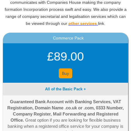
communicates with Companies House making the company
formation Incorporation process swift and easy. We also provide a
range of company secretarial and legalisation services which can
be viewed through our
other services
link.
Commerce Pack
£89.00
Buy
All of the Basic Pack +
Guaranteed Bank Account with Banking Services, VAT
Registration, Domain Name .co.uk or .com, 0333 Number,
Company Register, Mail Forwarding and Registered
Office.
Great option if you are looking for flexible business
banking when a registered office service for your company is