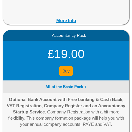
More Info
Accountancy Pack
£19.00
Buy
All of the Basic Pack +
Optional Bank Account with Free banking & Cash Back,
VAT Registration, Company Register and an Accountancy
Startup Service.
Company Registration with a bit more
flexibility. This company formation package will help you with
your annual company accounts, PAYE and VAT.