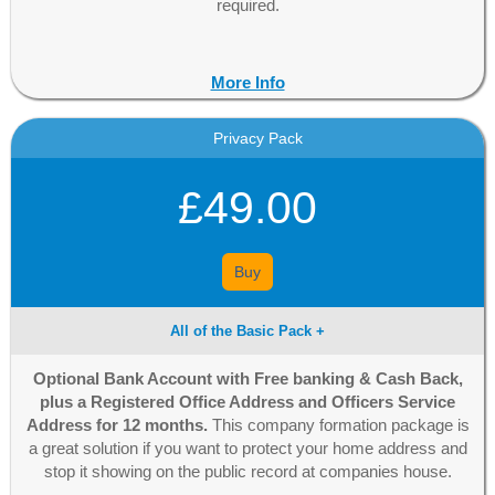
required.
More Info
Privacy Pack
£49.00
Buy
All of the Basic Pack +
Optional Bank Account with Free banking & Cash Back,
plus a Registered Office Address and Officers Service
Address for 12 months.
This company formation package is
a great solution if you want to protect your home address and
stop it showing on the public record at companies house.