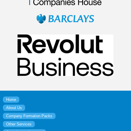
Home
About Us
Company Formation Packs
Other Services